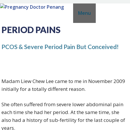
Skip
Menu
to
content
PERIOD PAINS
PCOS & Severe Period Pain But Conceived!
Madam Liew Chew Lee came to me in November 2009
initially for a totally different reason.
She often suffered from severe lower abdominal pain
each time she had her period. At the same time, she
also had a history of sub-fertility for the last couple of
years.