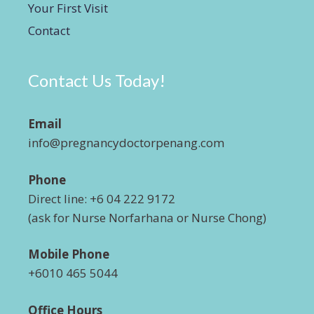
Your First Visit
Contact
Contact Us Today!
Email
info@pregnancydoctorpenang.com
Phone
Direct line: +6 04 222 9172
(ask for Nurse Norfarhana or Nurse Chong)
Mobile Phone
+6010 465 5044
Office Hours