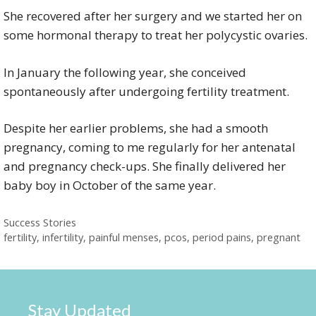
She recovered after her surgery and we started her on
some hormonal therapy to treat her polycystic ovaries.
In January the following year, she conceived
spontaneously after undergoing fertility treatment.
Despite her earlier problems, she had a smooth
pregnancy, coming to me regularly for her antenatal
and pregnancy check-ups. She finally delivered her
baby boy in October of the same year.
Categories
Success Stories
Tags
fertility
,
infertility
,
painful menses
,
pcos
,
period pains
,
pregnant
Stay Updated