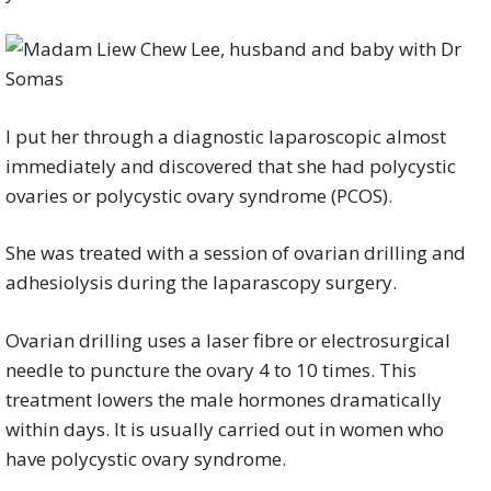
I put her through a diagnostic laparoscopic almost
immediately and discovered that she had polycystic
ovaries or polycystic ovary syndrome (PCOS).
She was treated with a session of ovarian drilling and
adhesiolysis during the laparascopy surgery.
Ovarian drilling uses a laser fibre or electrosurgical
needle to puncture the ovary 4 to 10 times. This
treatment lowers the male hormones dramatically
within days. It is usually carried out in women who
have polycystic ovary syndrome.