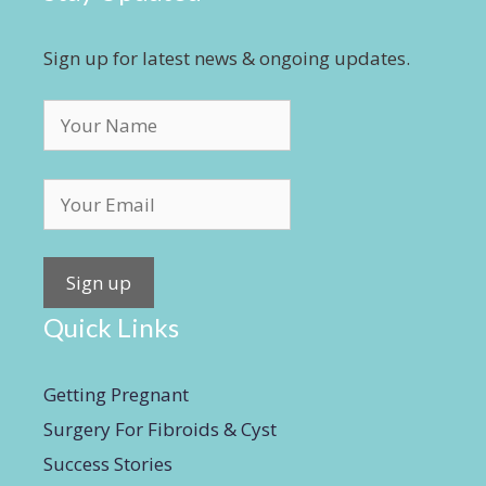
Sign up for latest news & ongoing updates.
Quick Links
Getting Pregnant
Surgery For Fibroids & Cyst
Success Stories