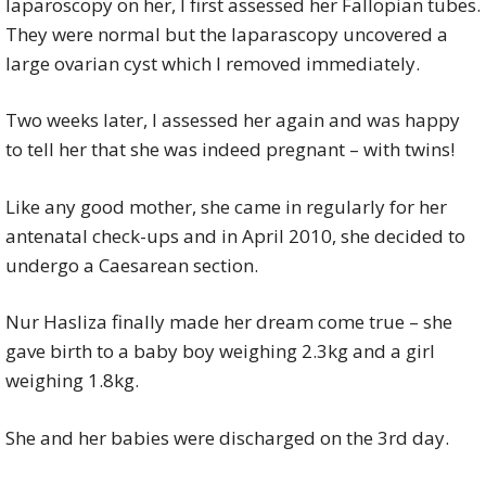
laparoscopy on her, I first assessed her Fallopian tubes.
They were normal but the laparascopy uncovered a
large ovarian cyst which I removed immediately.
Two weeks later, I assessed her again and was happy
to tell her that she was indeed pregnant – with twins!
Like any good mother, she came in regularly for her
antenatal check-ups and in April 2010, she decided to
undergo a Caesarean section.
Nur Hasliza finally made her dream come true – she
gave birth to a baby boy weighing 2.3kg and a girl
weighing 1.8kg.
She and her babies were discharged on the 3rd day.