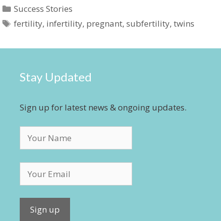
Categories
Success Stories
Tags
fertility
,
infertility
,
pregnant
,
subfertility
,
twins
Stay Updated
Sign up for latest news & ongoing updates.