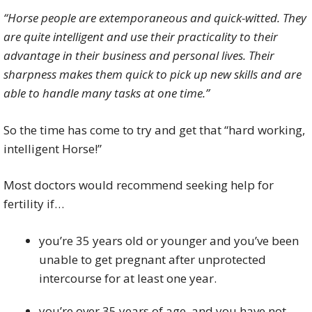
“Horse people are extemporaneous and quick-witted. They
are quite intelligent and use their practicality to their
advantage in their business and personal lives. Their
sharpness makes them quick to pick up new skills and are
able to handle many tasks at one time.”
So the time has come to try and get that “hard working,
intelligent Horse!”
Most doctors would recommend seeking help for
fertility if…
you’re 35 years old or younger and you’ve been
unable to get pregnant after unprotected
intercourse for at least one year.
you’re over 35 years of age, and you have not