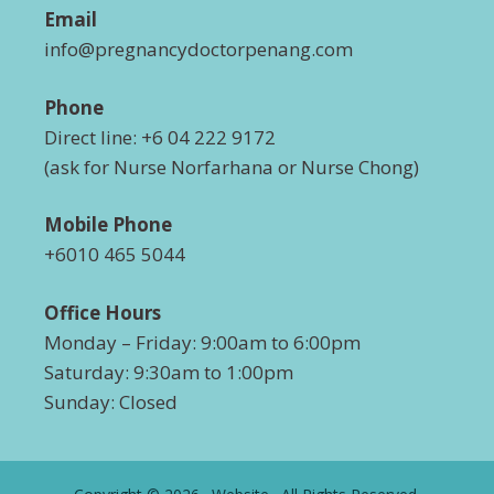
Email
info@pregnancydoctorpenang.com
Phone
Direct line: +6 04 222 9172
(ask for Nurse Norfarhana or Nurse Chong)
Mobile Phone
+6010 465 5044
Office Hours
Monday – Friday: 9:00am to 6:00pm
Saturday: 9:30am to 1:00pm
Sunday: Closed