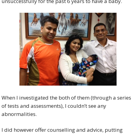
unsuccessfully for the past 6 years to have a baby.
When I investigated the both of them (through a series
of tests and assessments), I couldn’t see any
abnormalities.
I did however offer counselling and advice, putting