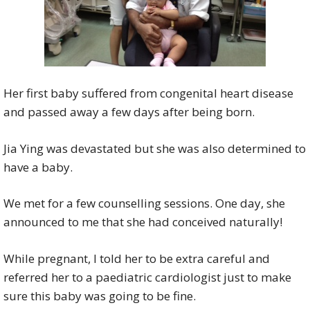
Her first baby suffered from congenital heart disease
and passed away a few days after being born.
Jia Ying was devastated but she was also determined to
have a baby.
We met for a few counselling sessions. One day, she
announced to me that she had conceived naturally!
While pregnant, I told her to be extra careful and
referred her to a paediatric cardiologist just to make
sure this baby was going to be fine.