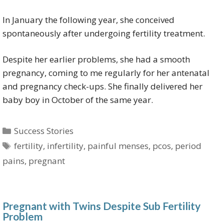
In January the following year, she conceived
spontaneously after undergoing fertility treatment.
Despite her earlier problems, she had a smooth
pregnancy, coming to me regularly for her antenatal
and pregnancy check-ups. She finally delivered her
baby boy in October of the same year.
Categories
Success Stories
Tags
fertility
,
infertility
,
painful menses
,
pcos
,
period
pains
,
pregnant
Pregnant with Twins Despite Sub Fertility
Problem