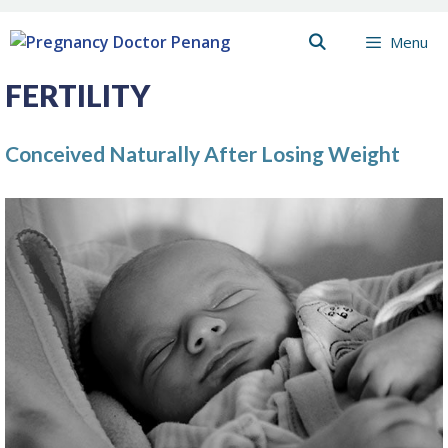
Skip
Menu
to
content
FERTILITY
Conceived Naturally After Losing Weight