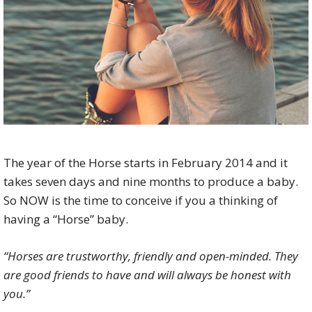
The year of the Horse starts in February 2014 and it
takes seven days and nine months to produce a baby.
So NOW is the time to conceive if you a thinking of
having a “Horse” baby.
“Horses are trustworthy, friendly and open-minded. They
are good friends to have and will always be honest with
you.”