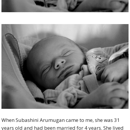
When Subashini Arumugan came to me, she was 31
years old and had been married for 4 years. She lived