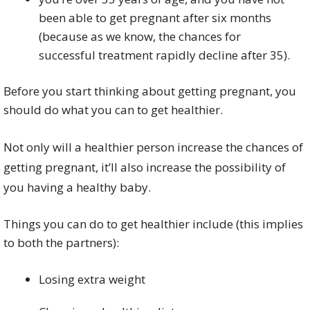
been able to get pregnant after six months
(because as we know, the chances for
successful treatment rapidly decline after 35).
Before you start thinking about getting pregnant, you
should do what you can to get healthier.
Not only will a healthier person increase the chances of
getting pregnant, it’ll also increase the possibility of
you having a healthy baby.
Things you can do to get healthier include (this implies
to both the partners):
Losing extra weight