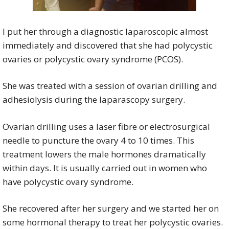
I put her through a diagnostic laparoscopic almost
immediately and discovered that she had polycystic
ovaries or polycystic ovary syndrome (PCOS).
She was treated with a session of ovarian drilling and
adhesiolysis during the laparascopy surgery.
Ovarian drilling uses a laser fibre or electrosurgical
needle to puncture the ovary 4 to 10 times. This
treatment lowers the male hormones dramatically
within days. It is usually carried out in women who
have polycystic ovary syndrome.
She recovered after her surgery and we started her on
some hormonal therapy to treat her polycystic ovaries.