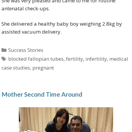
She was very pleased and came to me for routine
antenatal check-ups.
She delivered a healthy baby boy weighing 2.8kg by
assisted vacuum delivery.
Categories
Success Stories
Tags
blocked fallopian tubes
,
fertility
,
infertility
,
medical
case studies
,
pregnant
Mother Second Time Around