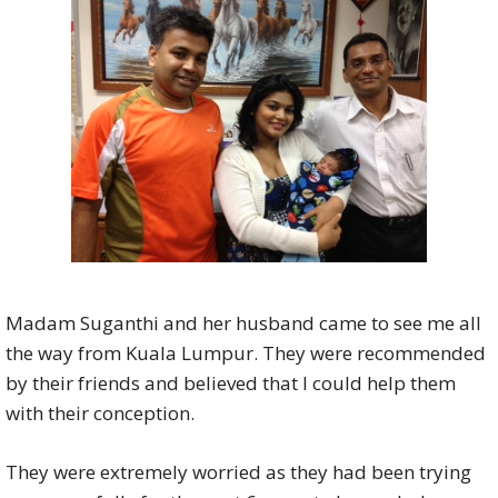
Madam Suganthi and her husband came to see me all
the way from Kuala Lumpur. They were recommended
by their friends and believed that I could help them
with their conception.
They were extremely worried as they had been trying