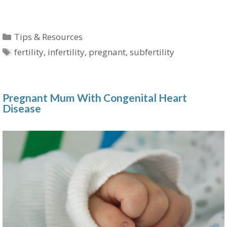
Categories
Tips & Resources
Tags
fertility
,
infertility
,
pregnant
,
subfertility
Pregnant Mum With Congenital Heart
Disease