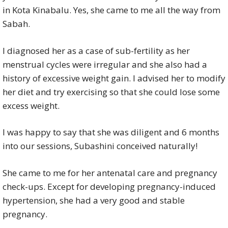
in Kota Kinabalu. Yes, she came to me all the way from
Sabah.
I diagnosed her as a case of sub-fertility as her
menstrual cycles were irregular and she also had a
history of excessive weight gain. I advised her to modify
her diet and try exercising so that she could lose some
excess weight.
I was happy to say that she was diligent and 6 months
into our sessions, Subashini conceived naturally!
She came to me for her antenatal care and pregnancy
check-ups. Except for developing pregnancy-induced
hypertension, she had a very good and stable
pregnancy.