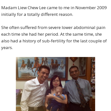
Madam Liew Chew Lee came to me in November 2009
initially for a totally different reason.
She often suffered from severe lower abdominal pain
each time she had her period. At the same time, she
also had a history of sub-fertility for the last couple of
years.