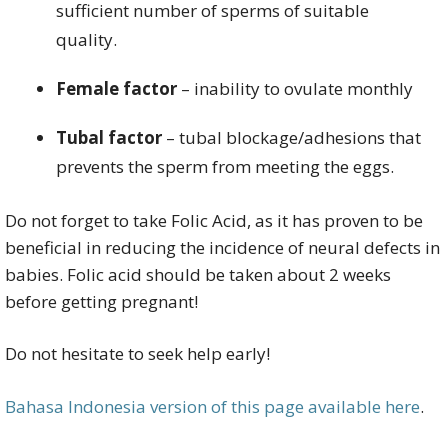
sufficient number of sperms of suitable
quality.
Female factor
– inability to ovulate monthly
Tubal factor
– tubal blockage/adhesions that
prevents the sperm from meeting the eggs.
Do not forget to take Folic Acid, as it has proven to be
beneficial in reducing the incidence of neural defects in
babies. Folic acid should be taken about 2 weeks
before getting pregnant!
Do not hesitate to seek help early!
Bahasa Indonesia version of this page available here
.