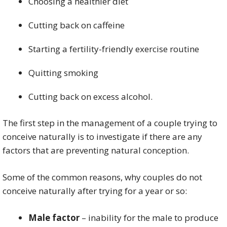
Choosing a healthier diet
Cutting back on caffeine
Starting a fertility-friendly exercise routine
Quitting smoking
Cutting back on excess alcohol.
The first step in the management of a couple trying to
conceive naturally is to investigate if there are any
factors that are preventing natural conception.
Some of the common reasons, why couples do not
conceive naturally after trying for a year or so:
Male factor
– inability for the male to produce