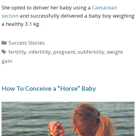
She opted to deliver her baby using a
Caesarean
section
and successfully delivered a baby boy weighing
a healthy 3.1 kg.
Categories
Success Stories
Tags
fertility
,
infertility
,
pregnant
,
subfertility
,
weight
gain
How To Conceive a “Horse” Baby