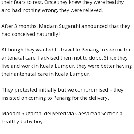
their fears to rest. Once they knew they were healthy
and had nothing wrong, they were relieved.
After 3 months, Madam Suganthi announced that they
had conceived naturally!
Although they wanted to travel to Penang to see me for
antenatal care, I advised them not to do so. Since they
live and work in Kuala Lumpur, they were better having
their antenatal care in Kuala Lumpur.
They protested initially but we compromised – they
insisted on coming to Penang for the delivery.
Madam Suganthi delivered via Caesarean Section a
healthy baby boy.