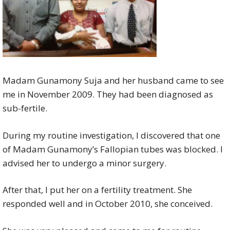
Madam Gunamony Suja and her husband came to see
me in November 2009. They had been diagnosed as
sub-fertile.
During my routine investigation, I discovered that one
of Madam Gunamony’s Fallopian tubes was blocked. I
advised her to undergo a minor surgery.
After that, I put her on a fertility treatment. She
responded well and in October 2010, she conceived.