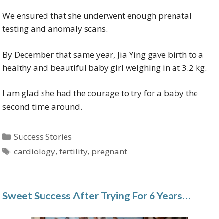
We ensured that she underwent enough prenatal
testing and anomaly scans.
By December that same year, Jia Ying gave birth to a
healthy and beautiful baby girl weighing in at 3.2 kg.
I am glad she had the courage to try for a baby the
second time around.
Categories
Success Stories
Tags
cardiology
,
fertility
,
pregnant
Sweet Success After Trying For 6 Years…