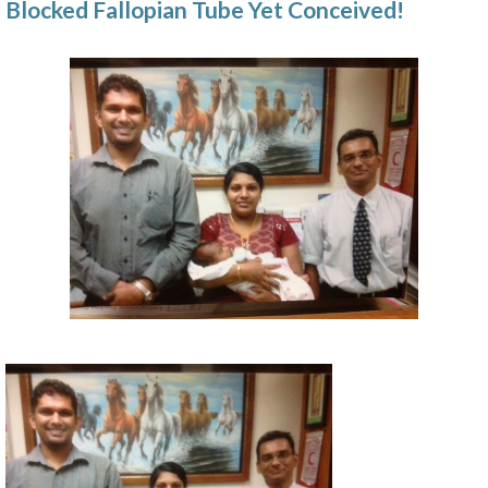
Blocked Fallopian Tube Yet Conceived!