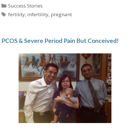
Categories
Success Stories
Tags
fertility
,
infertility
,
pregnant
PCOS & Severe Period Pain But Conceived!