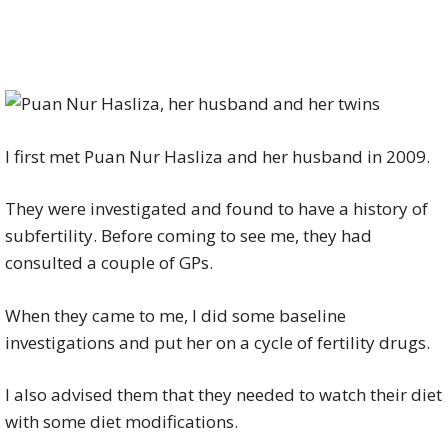
I first met Puan Nur Hasliza and her husband in 2009.
They were investigated and found to have a history of
subfertility. Before coming to see me, they had
consulted a couple of GPs.
When they came to me, I did some baseline
investigations and put her on a cycle of fertility drugs.
I also advised them that they needed to watch their diet
with some diet modifications.