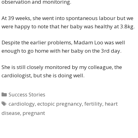
observation and monitoring.
At 39 weeks, she went into spontaneous labour but we
were happy to note that her baby was healthy at 3.8kg.
Despite the earlier problems, Madam Loo was well
enough to go home with her baby on the 3rd day.
She is still closely monitored by my colleague, the
cardiologist, but she is doing well.
Categories
Success Stories
Tags
cardiology
,
ectopic pregnancy
,
fertility
,
heart
disease
,
pregnant