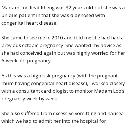
Madam Loo Keat Kheng was 32 years old but she was a
unique patient in that she was diagnosed with
congenital heart disease.
She came to see me in 2010 and told me she had had a
previous ectopic pregnancy. She wanted my advice as
she had conceived again but was highly worried for her
6-week old pregnancy.
As this was a high risk pregnancy (with the pregnant
mum having congenital heart disease), I worked closely
with a consultant cardiologist to monitor Madam Loo’s
pregnancy week by week.
She also suffered from excessive vomitting and nausea
which we had to admit her into the hospital for