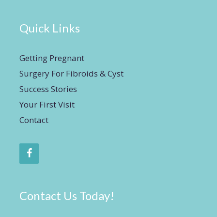
Quick Links
Getting Pregnant
Surgery For Fibroids & Cyst
Success Stories
Your First Visit
Contact
Contact Us Today!