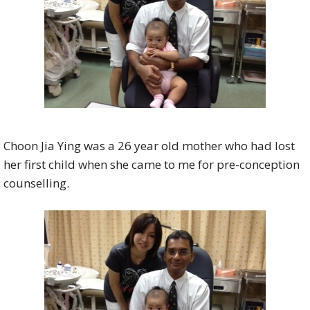
Choon Jia Ying was a 26 year old mother who had lost
her first child when she came to me for pre-conception
counselling.