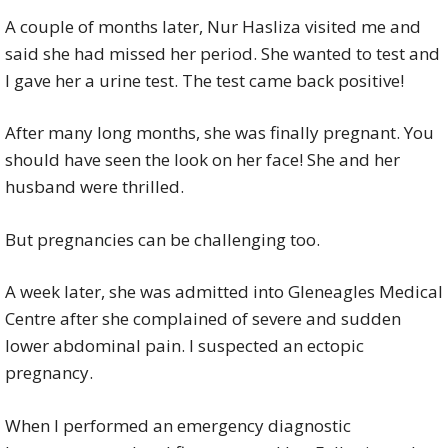
A couple of months later, Nur Hasliza visited me and
said she had missed her period. She wanted to test and
I gave her a urine test. The test came back positive!
After many long months, she was finally pregnant. You
should have seen the look on her face! She and her
husband were thrilled.
But pregnancies can be challenging too.
A week later, she was admitted into Gleneagles Medical
Centre after she complained of severe and sudden
lower abdominal pain. I suspected an ectopic
pregnancy.
When I performed an emergency diagnostic