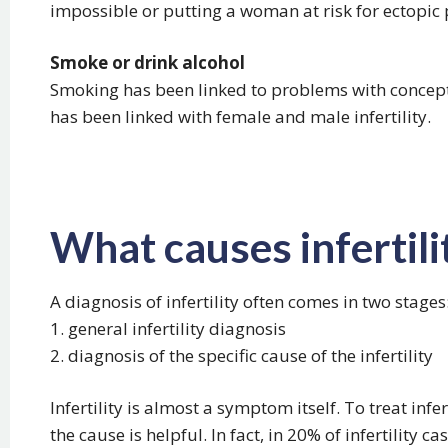
impossible or putting a woman at risk for ectopic
Smoke or drink alcohol
Smoking has been linked to problems with concep
has been linked with female and male infertility.
What causes infertili
A diagnosis of infertility often comes in two stages
1. general infertility diagnosis
2. diagnosis of the specific cause of the infertility
Infertility is almost a symptom itself. To treat infer
the cause is helpful. In fact, in 20% of infertility cas