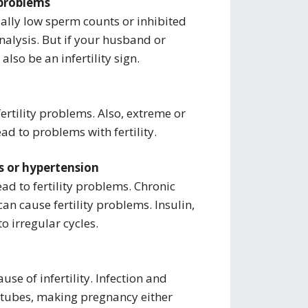
 problems
sually low sperm counts or inhibited
nalysis. But if your husband or
lso be an infertility sign.
fertility problems. Also, extreme or
ad to problems with fertility.
ms or hypertension
ead to fertility problems. Chronic
an cause fertility problems. Insulin,
 irregular cycles.
se of infertility. Infection and
 tubes, making pregnancy either