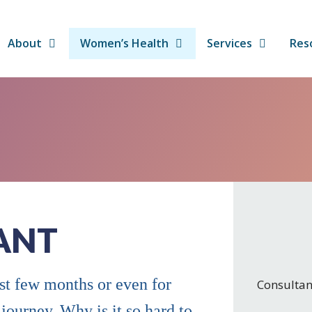
About
Women’s Health
Services
Res
ANT
ast few months or even for
Consultan
 journey. Why is it so hard to