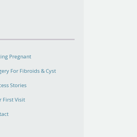
ting Pregnant
gery For Fibroids & Cyst
cess Stories
 First Visit
tact