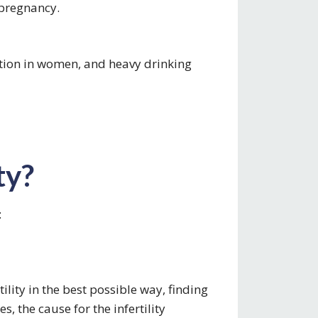
 pregnancy.
tion in women, and heavy drinking
ty?
:
tility in the best possible way, finding
es, the cause for the infertility