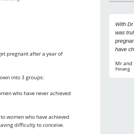
With Dr
was trul
pregnan
have ch
 get pregnant after a year of
Mr and
Penang
 down into 3 groups:
o women who have never achieved
rs to women who have achieved
ving difficulty to conceive.