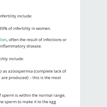
ertility include:
30% of infertility in women.
ubes
, often the result of infections or
 inflammatory disease.
lity include:
o as azoospermia (complete lack of
 are produced) – this is the most
 sperm is within the normal range,
he sperm to make it to the egg