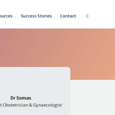
ources
Success Stories
Contact
Dr Somas
t Obstetrician & Gynaecologist