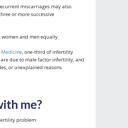
current miscarriages may also
e three or more successive
ects women and men equally.
e Medicine
, one-third of infertility
 are due to male factor infertility, and
des, or unexplained reasons.
with me?
ertility problem: