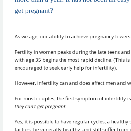
get pregnant?
As we age, our ability to achieve pregnancy lowers. 
Fertility in women peaks during the late teens and 
with age 35 begins the most rapid decline. (This 
encouraged to seek early help for infertility).
However, infertility can and does affect men and w
For most couples, the first symptom of infertility 
they can’t get pregnant.
Yes, it is possible to have regular cycles, a healthy 
factors, be generally healthy, and still suffer from in