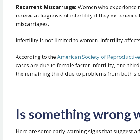
Recurrent Miscarriage:
Women who experience re
receive a diagnosis of infertility if they experienc
miscarriages.
Infertility is not limited to women. Infertility aff
According to the
American Society of Reproductiv
cases are due to female factor infertility, one-third
the remaining third due to problems from both si
Is something wrong 
Here are some early warning signs that suggest a f