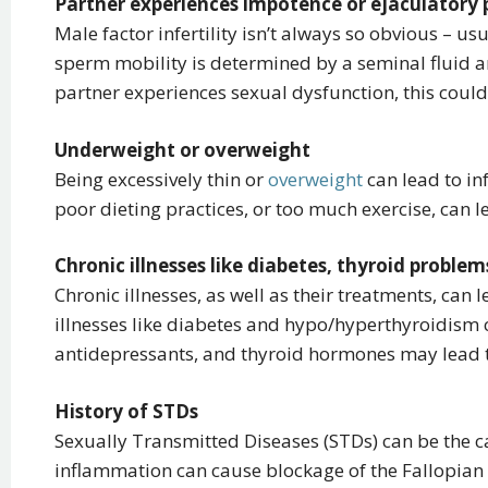
Partner experiences impotence or ejaculatory
Male factor infertility isn’t always so obvious – u
sperm mobility is determined by a seminal fluid a
partner experiences sexual dysfunction, this could a
Underweight or overweight
Being excessively thin or
overweight
can lead to in
poor dieting practices, or too much exercise, can le
Chronic illnesses like diabetes, thyroid proble
Chronic illnesses, as well as their treatments, can l
illnesses like diabetes and hypo/hyperthyroidism c
antidepressants, and thyroid hormones may lead to
History of STDs
Sexually Transmitted Diseases (STDs) can be the cau
inflammation can cause blockage of the Fallopian