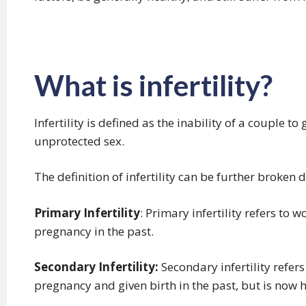
What is infertility?
Infertility is defined as the inability of a couple to
unprotected sex.
The definition of infertility can be further broken
Primary Infertility
: Primary infertility refers t
pregnancy in the past.
Secondary Infertility:
Secondary infertility refe
pregnancy and given birth in the past, but is now ha