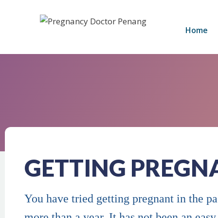
Home
GETTING PREGN
You have tried getting pregnant in the p
more than a year. It has not been an easy