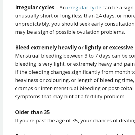
Irregular cycles
– An
irregular cycle
can be a sign o
unusually short or long (less than 24 days, or mor
unpredictably, you should seek early consultation 
may be a sign of possible ovulation problems.
Bleed extremely heavily or lightly or excessiv
Menstrual bleeding between 3 to 7 days can be co
bleeding is very light, or extremely heavy and pain
if the bleeding changes significantly from month to
heaviness or colouring, or length of bleeding time,
cramps or inter-menstrual bleeding or post-coital 
symptoms that may hint at a fertility problem.
Older than 35
If you’re past the age of 35, your chances of dealing