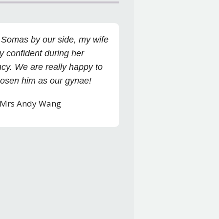
 Somas by our side, my wife
y confident during her
cy. We are really happy to
osen him as our gynae!
 Mrs Andy Wang