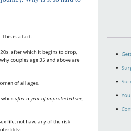
This is a fact.
20s, after which it begins to drop,
Get
is why couples age 35 and above are
Sur
Suc
omen of all ages.
Your
is when
after a year of unprotected sex,
Con
sex life, not have any of the risk
fertility.