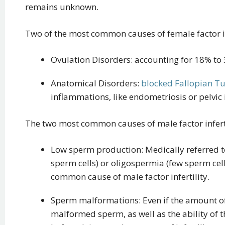
remains unknown.
Two of the most common causes of female factor inf
Ovulation Disorders: accounting for 18% to 
Anatomical Disorders:
blocked Fallopian T
inflammations, like endometriosis or pelvic
The two most common causes of male factor inferti
Low sperm production: Medically referred t
sperm cells) or oligospermia (few sperm cell
common cause of male factor infertility.
Sperm malformations: Even if the amount of
malformed sperm, as well as the ability of t