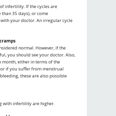
f infertility. If the cycles are
e than 35 days), or come
with your doctor. An irregular cycle
e cramps
nsidered normal. However, if the
ful, you should see your doctor. Also,
 month, either in terms of the
 or if you suffer from menstrual
bleeding, these are also possible
 with infertility are higher.