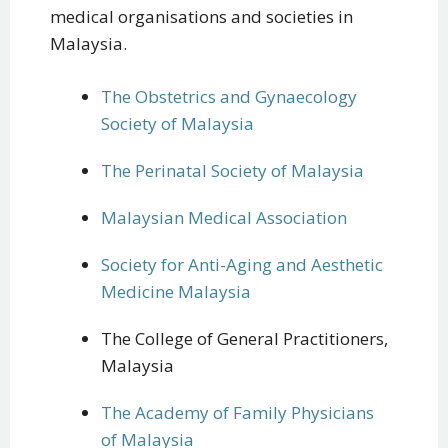
medical organisations and societies in
Malaysia.
The Obstetrics and Gynaecology
Society of Malaysia
The Perinatal Society of Malaysia
Malaysian Medical Association
Society for Anti-Aging and Aesthetic
Medicine Malaysia
The College of General Practitioners,
Malaysia
The Academy of Family Physicians
of Malaysia