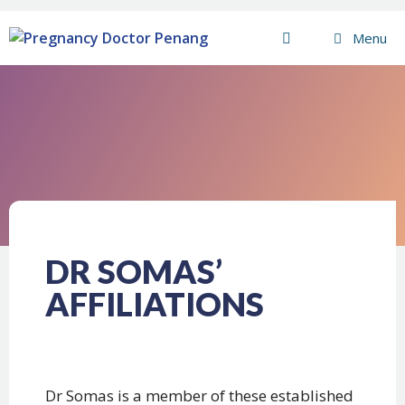
Menu
DR SOMAS’
AFFILIATIONS
Dr Somas is a member of these established