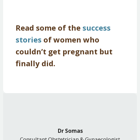
Read some of the
success
stories
of women who
couldn’t get pregnant but
finally did.
Dr Somas
Consultant Obstetrician & Gynaecologist