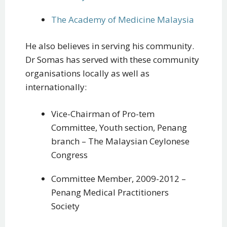
The Academy of Medicine Malaysia
He also believes in serving his community.
Dr Somas has served with these community
organisations locally as well as
internationally:
Vice-Chairman of Pro-tem
Committee, Youth section, Penang
branch – The Malaysian Ceylonese
Congress
Committee Member, 2009-2012 –
Penang Medical Practitioners
Society