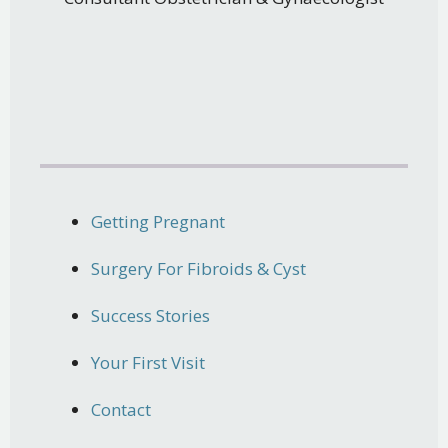
Getting Pregnant
Surgery For Fibroids & Cyst
Success Stories
Your First Visit
Contact