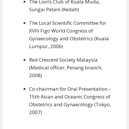
The Lion’s Club of Kuala Muda,
Sungai Petani (Kedah)
The Local Scientific Committee for
XVIII Figo World Congress of
Gynaecology and Obstetrics (Kuala
Lumpur, 2006)
Red Crescent Society Malaysia
(Medical officer, Penang branch,
2008)
Co-chairman for Oral Presentation –
15th Asian and Oceanic Congress of
Obstetrics and Gynaecology (Tokyo,
2007)