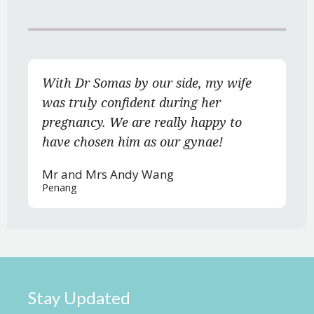
With Dr Somas by our side, my wife
was truly confident during her
pregnancy. We are really happy to
have chosen him as our gynae!
Mr and Mrs Andy Wang
Penang
Stay Updated