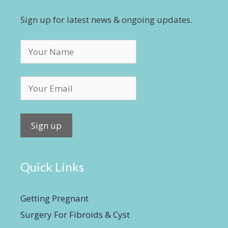
Sign up for latest news & ongoing updates.
Quick Links
Getting Pregnant
Surgery For Fibroids & Cyst