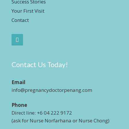
Success Stories
Your First Visit
Contact
Contact Us Today!
Email
info@pregnancydoctorpenang.com
Phone
Direct line: +6 04 222 9172
(ask for Nurse Norfarhana or Nurse Chong)