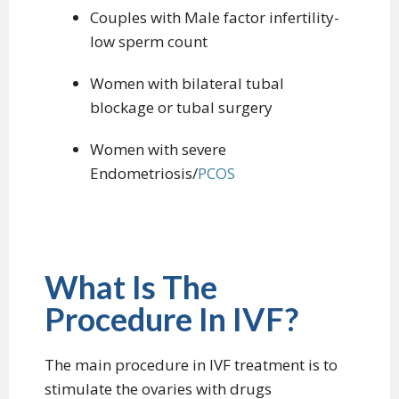
Couples with Male factor infertility-
low sperm count
Women with bilateral tubal
blockage or tubal surgery
Women with severe
Endometriosis/
PCOS
What Is The
Procedure In IVF?
The main procedure in IVF treatment is to
stimulate the ovaries with drugs