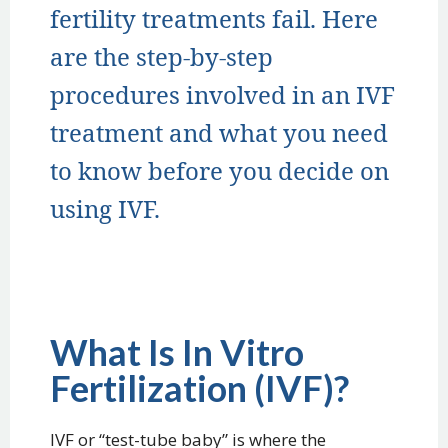
fertility treatments fail. Here
are the step-by-step
procedures involved in an IVF
treatment and what you need
to know before you decide on
using IVF.
What Is In Vitro
Fertilization (IVF)?
IVF or “test-tube baby” is where the