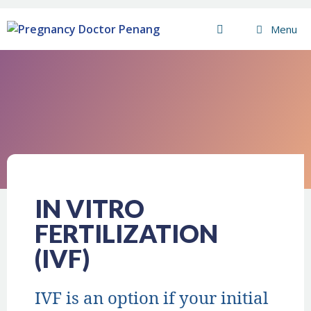
Menu
IN VITRO
FERTILIZATION
(IVF)
IVF is an option if your initial