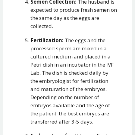
Semen Collection:
The husband is
expected to produce fresh semen on
the same day as the eggs are
collected.
Fertilization:
The eggs and the
processed sperm are mixed in a
cultured medium and placed in a
Petri dish in an incubator in the IVF
Lab. The dish is checked daily by
the embryologist for fertilization
and maturation of the embryos.
Depending on the number of
embryos available and the age of
the patient, the best embryos are
transferred after 3-5 days.