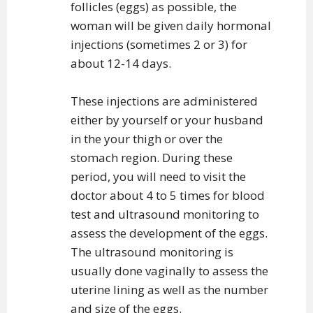
follicles (eggs) as possible, the
woman will be given daily hormonal
injections (sometimes 2 or 3) for
about 12-14 days.
These injections are administered
either by yourself or your husband
in the your thigh or over the
stomach region. During these
period, you will need to visit the
doctor about 4 to 5 times for blood
test and ultrasound monitoring to
assess the development of the eggs.
The ultrasound monitoring is
usually done vaginally to assess the
uterine lining as well as the number
and size of the eggs.