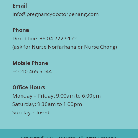
Email
info@pregnancydoctorpenang.com
Phone
Direct line: +6 04 222 9172
(ask for Nurse Norfarhana or Nurse Chong)
Mobile Phone
+6010 465 5044
Office Hours
Monday – Friday: 9:00am to 6:00pm
Saturday: 9:30am to 1:00pm
Sunday: Closed