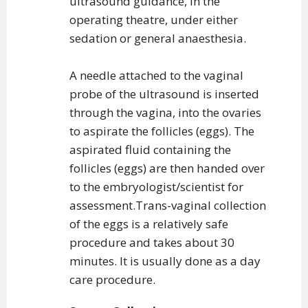
ultrasound guidance, in the
operating theatre, under either
sedation or general anaesthesia.
A needle attached to the vaginal
probe of the ultrasound is inserted
through the vagina, into the ovaries
to aspirate the follicles (eggs). The
aspirated fluid containing the
follicles (eggs) are then handed over
to the embryologist/scientist for
assessment.Trans-vaginal collection
of the eggs is a relatively safe
procedure and takes about 30
minutes. It is usually done as a day
care procedure.