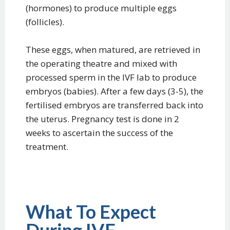
(hormones) to produce multiple eggs
(follicles).
These eggs, when matured, are retrieved in
the operating theatre and mixed with
processed sperm in the IVF lab to produce
embryos (babies). After a few days (3-5), the
fertilised embryos are transferred back into
the uterus. Pregnancy test is done in 2
weeks to ascertain the success of the
treatment.
What To Expect