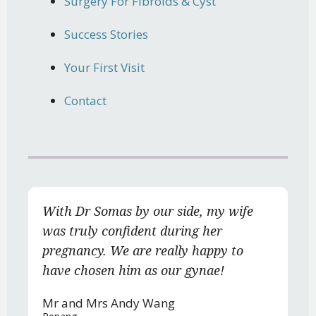
Surgery For Fibroids & Cyst
Success Stories
Your First Visit
Contact
With Dr Somas by our side, my wife
was truly confident during her
pregnancy. We are really happy to
have chosen him as our gynae!
Mr and Mrs Andy Wang