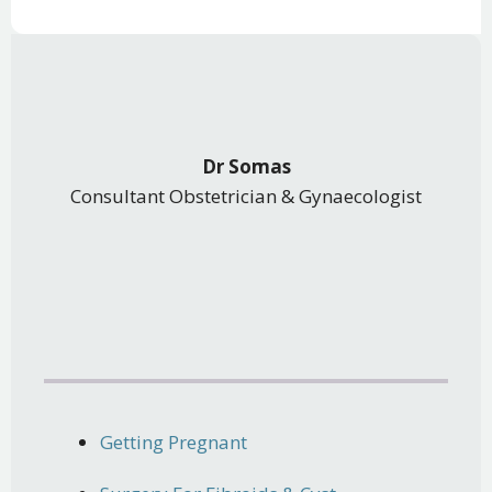
Dr Somas
Consultant Obstetrician & Gynaecologist
Getting Pregnant