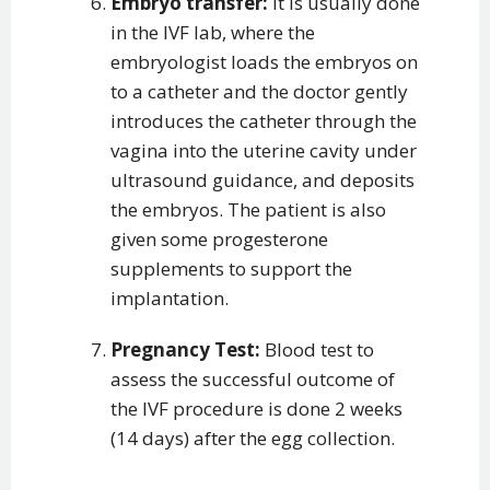
Embryo transfer:
It is usually done
in the IVF lab, where the
embryologist loads the embryos on
to a catheter and the doctor gently
introduces the catheter through the
vagina into the uterine cavity under
ultrasound guidance, and deposits
the embryos. The patient is also
given some progesterone
supplements to support the
implantation.
Pregnancy Test:
Blood test to
assess the successful outcome of
the IVF procedure is done 2 weeks
(14 days) after the egg collection.