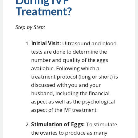
During IVF
Treatment?
Step by Step:
Initial Visit:
Ultrasound and blood
tests are done to determine the
number and quality of the eggs
available. Following which a
treatment protocol (long or short) is
discussed with you and your
husband, including the financial
aspect as well as the psychological
aspect of the IVF treatment.
Stimulation of Eggs:
To stimulate
the ovaries to produce as many