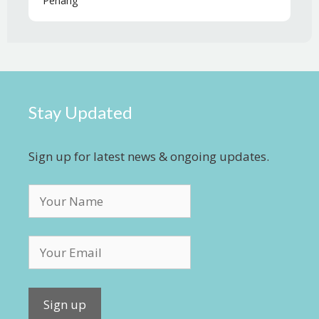
Penang
Stay Updated
Sign up for latest news & ongoing updates.