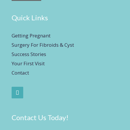
Quick Links
Getting Pregnant
Surgery For Fibroids & Cyst
Success Stories
Your First Visit
Contact
Contact Us Today!