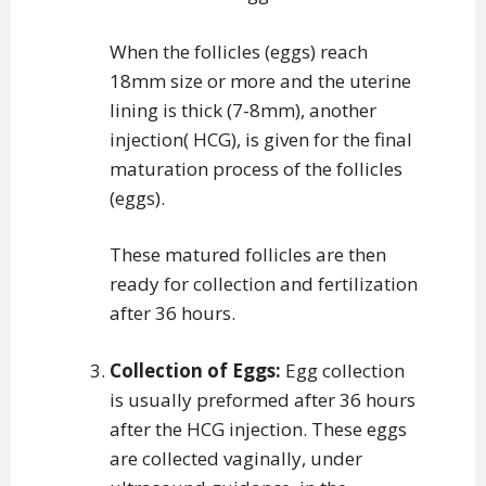
When the follicles (eggs) reach
18mm size or more and the uterine
lining is thick (7-8mm), another
injection( HCG), is given for the final
maturation process of the follicles
(eggs).
These matured follicles are then
ready for collection and fertilization
after 36 hours.
Collection of Eggs:
Egg collection
is usually preformed after 36 hours
after the HCG injection. These eggs
are collected vaginally, under