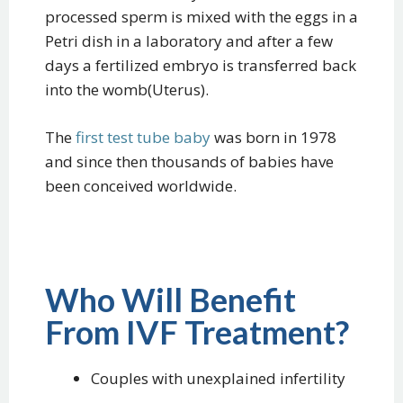
processed sperm is mixed with the eggs in a
Petri dish in a laboratory and after a few
days a fertilized embryo is transferred back
into the womb(Uterus).
The
first test tube baby
was born in 1978
and since then thousands of babies have
been conceived worldwide.
Who Will Benefit
From IVF Treatment?
Couples with unexplained infertility