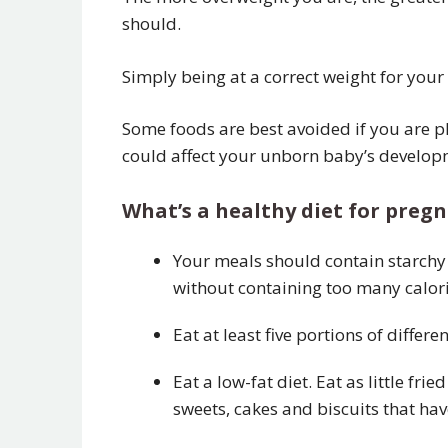
should.
Simply being at a correct weight for your
Some foods are best avoided if you are p
could affect your unborn baby’s develop
What’s a healthy diet for pre
Your meals should contain starchy 
without containing too many calori
Eat at least five portions of differ
Eat a low-fat diet. Eat as little f
sweets, cakes and biscuits that hav