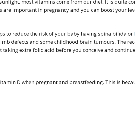
sunlight, most vitamins come from our diet. It is quite c
ins are important in pregnancy and you can boost your le
lps to reduce the risk of your baby having spina bifida or
or limb defects and some childhood brain tumours. The r
t taking extra folic acid before you conceive and continue
itamin D when pregnant and breastfeeding. This is becau