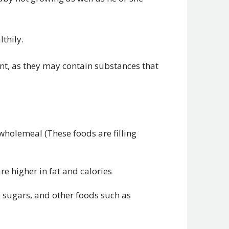
thily.
nt, as they may contain substances that
wholemeal (These foods are filling
are higher in fat and calories
ed sugars, and other foods such as