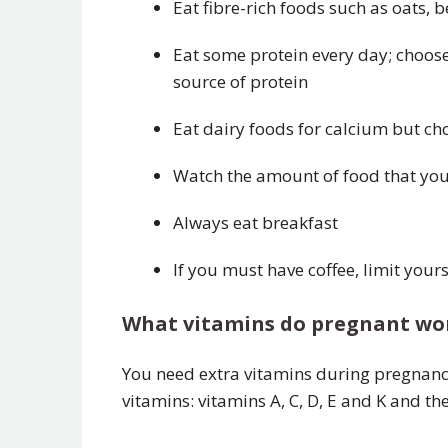
Eat fibre-rich foods such as oats, 
Eat some protein every day; choose 
source of protein
Eat dairy foods for calcium but ch
Watch the amount of food that you e
Always eat breakfast
If you must have coffee, limit yours
What vitamins do pregnant w
You need extra vitamins during pregnanc
vitamins: vitamins A, C, D, E and K and the