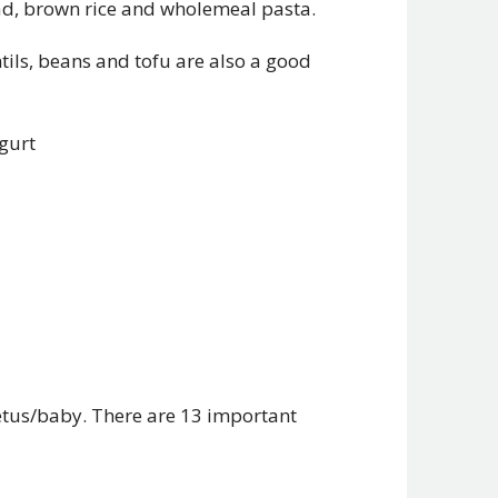
read, brown rice and wholemeal pasta.
ntils, beans and tofu are also a good
ogurt
etus/baby. There are 13 important