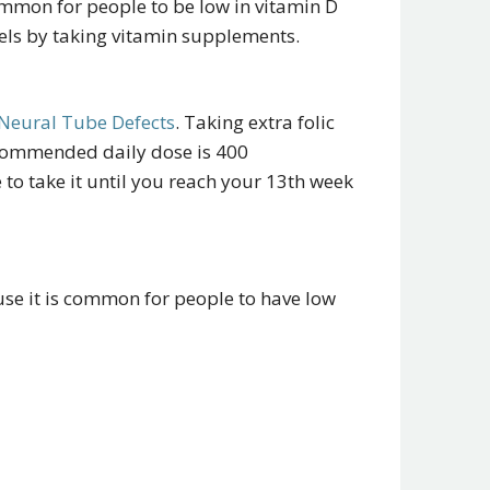
ommon for people to be low in vitamin D
vels by taking vitamin supplements.
Neural Tube Defects
. Taking extra folic
ecommended daily dose is 400
 to take it until you reach your 13th week
se it is common for people to have low