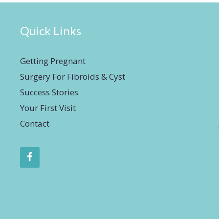
Quick Links
Getting Pregnant
Surgery For Fibroids & Cyst
Success Stories
Your First Visit
Contact