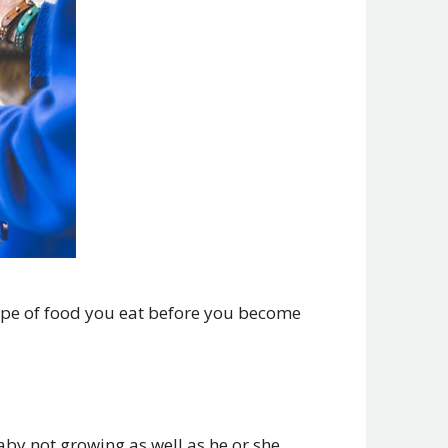
ype of food you eat before you become
aby not growing as well as he or she