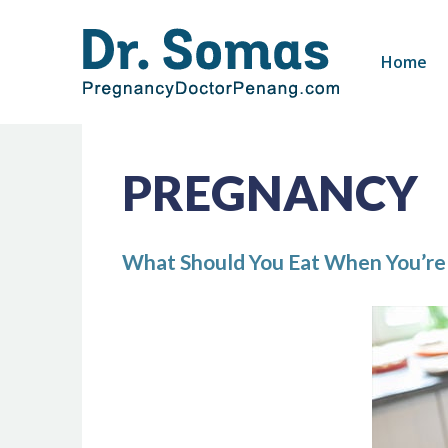
Skip
to
Home
content
PREGNANCY
What Should You Eat When You’re