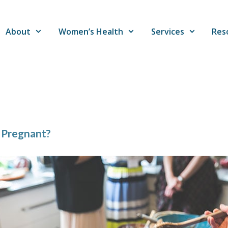
About
Women’s Health
Services
Res
 Pregnant?