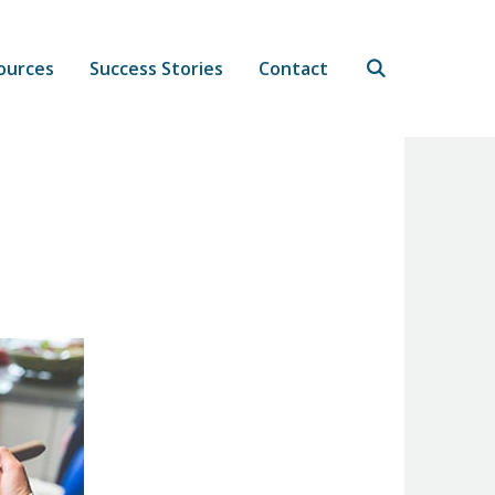
ources
Success Stories
Contact