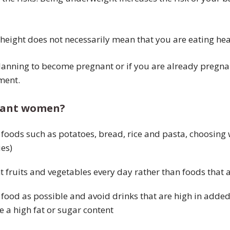
 height does not necessarily mean that you are eating heal
lanning to become pregnant or if you are already pregna
ment.
gnant women?
foods such as potatoes, bread, rice and pasta, choosing 
es)
ent fruits and vegetables every day rather than foods that 
ried food as possible and avoid drinks that are high in add
e a high fat or sugar content