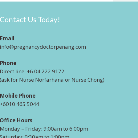
Contact Us Today!
Email
info@pregnancydoctorpenang.com
Phone
Direct line: +6 04 222 9172
(ask for Nurse Norfarhana or Nurse Chong)
Mobile Phone
+6010 465 5044
Office Hours
Monday – Friday: 9:00am to 6:00pm
Saturday: 9:30am to 1:00pm