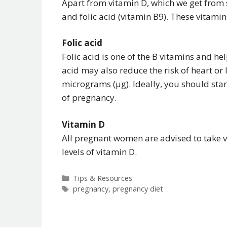
Apart from vitamin D, which we get from 
and folic acid (vitamin B9). These vitam
Folic acid
Folic acid is one of the B vitamins and he
acid may also reduce the risk of heart 
micrograms (μg). Ideally, you should star
of pregnancy.
Vitamin D
All pregnant women are advised to take v
levels of vitamin D.
Categories
Tips & Resources
Tags
pregnancy
,
pregnancy diet