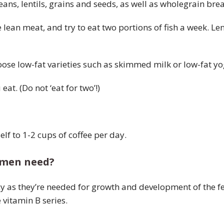
beans, lentils, grains and seeds, as well as wholegrain b
lean meat, and try to eat two portions of fish a week. Le
oose low-fat varieties such as skimmed milk or low-fat y
at. (Do not ‘eat for two’!)
elf to 1-2 cups of coffee per day.
omen need?
y as they’re needed for growth and development of the f
 vitamin B series.