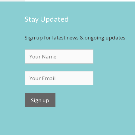
Stay Updated
Sign up for latest news & ongoing updates.