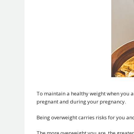
To maintain a healthy weight when you a
pregnant and during your pregnancy.
Being overweight carries risks for you an
The more overweight you are, the greater 