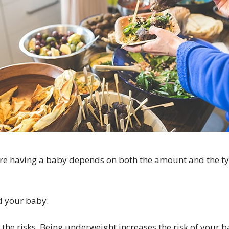
re having a baby depends on both the amount and the t
d your baby.
the risks. Being underweight increases the risk of your b